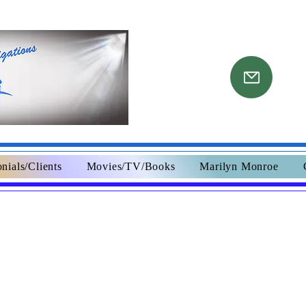
nials/Clients
Movies/TV/Books
Marilyn Monroe