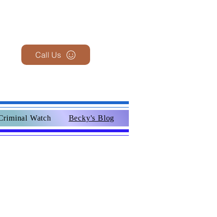
Call Us
Criminal Watch
Becky's Blog