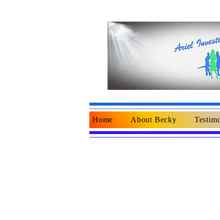
Home
About Becky
Testimo